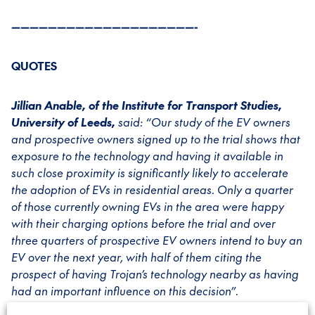
————————————————————-
QUOTES
Jillian Anable, of the Institute for Transport Studies,
University of Leeds,
said: “Our study of the EV owners
and prospective owners signed up to the trial shows that
exposure to the technology and having it available in
such close proximity is significantly likely to accelerate
the adoption of EVs in residential areas. Only a quarter
of those currently owning EVs in the area were happy
with their charging options before the trial and over
three quarters of prospective EV owners intend to buy an
EV over the next year, with half of them citing the
prospect of having Trojan’s technology nearby as having
had an important influence on this decision”.