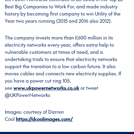
Best Big Companies to Work For, and made industry
history by becoming first company to win Utility of the
Year two years running (2015 and 2016 also 2012).
The company invests more than £600 million in its
electricity networks every year, offers extra help to
vulnerable customers at times of need, and is
undertaking trials to ensure that electricity networks
support the transition to a low carbon future. It also
moves cables and connects new electricity supplies. If
you have a power cut ring 105,
see
www.ukpowernetworks.co.uk
or tweet
@UKPowerNetworks
Images: courtesy of Darren
Cool
https://dcoolimages.com/