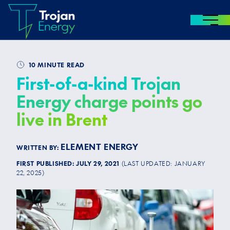
MENU
Skip to content
10 MINUTE READ
First-of-a-kind Trojan
Energy charge points go
live in Brent
ELEMENT ENERGY
WRITTEN BY:
FIRST PUBLISHED:
JULY 29, 2021
(LAST UPDATED:
JANUARY
22, 2025
)