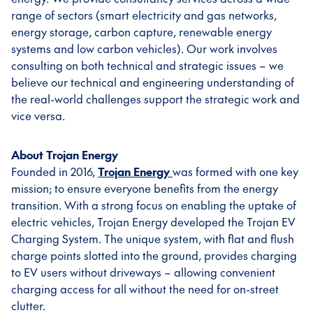
range of sectors (smart electricity and gas networks,
energy storage, carbon capture, renewable energy
systems and low carbon vehicles). Our work involves
consulting on both technical and strategic issues – we
believe our technical and engineering understanding of
the real-world challenges support the strategic work and
vice versa.
About Trojan Energy
Founded in 2016,
Trojan Energy
was formed with one key
mission; to ensure everyone benefits from the energy
transition. With a strong focus on enabling the uptake of
electric vehicles, Trojan Energy developed the Trojan EV
Charging System. The unique system, with flat and flush
charge points slotted into the ground, provides charging
to EV users without driveways – allowing convenient
charging access for all without the need for on-street
clutter.