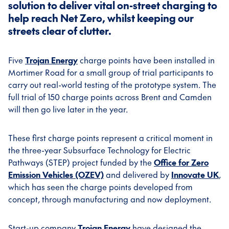
solution to deliver vital on-street charging to
help reach Net Zero, whilst keeping our
streets clear of clutter.
Five
Trojan Energy
charge points have been installed in
Mortimer Road for a small group of trial participants to
carry out real-world testing of the prototype system. The
full trial of 150 charge points across Brent and Camden
will then go live later in the year.
These first charge points represent a critical moment in
the three-year Subsurface Technology for Electric
Pathways (STEP) project funded by the
Office for Zero
Emission Vehicles (OZEV)
and delivered by
Innovate UK
,
which has seen the charge points developed from
concept, through manufacturing and now deployment.
Start-up company
Trojan Energy
have designed the