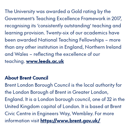
The University was awarded a Gold rating by the
Government’s Teaching Excellence Framework in 2017,
recognising its ‘consistently outstanding’ teaching and
learning provision. Twenty-six of our academics have
been awarded National Teaching Fellowships – more
than any other institution in England, Northern Ireland
and Wales – reflecting the excellence of our
teaching.
www.leeds.ac.uk
About Brent Council
Brent London Borough Council is the local authority for
the London Borough of Brent in Greater London,
England. It is a London borough council, one of 32 in the
United Kingdom capital of London. It is based at Brent
Civic Centre in Engineers Way, Wembley. For more
information visit
https://www.brent.gov.uk/