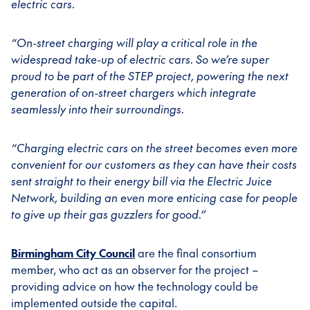
electric cars.
“On-street charging will play a critical role in the
widespread take-up of electric cars. So we’re super
proud to be part of the STEP project, powering the next
generation of on-street chargers which integrate
seamlessly into their surroundings.
“Charging electric cars on the street becomes even more
convenient for our customers as they can have their costs
sent straight to their energy bill via the Electric Juice
Network, building an even more enticing case for people
to give up their gas guzzlers for good.”
Birmingham City Council
are the final consortium
member, who act as an observer for the project –
providing advice on how the technology could be
implemented outside the capital.