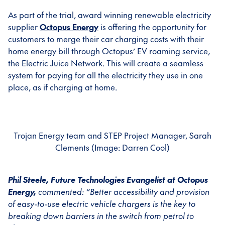
As part of the trial, award winning renewable electricity
supplier
Octopus Energy
is offering the opportunity for
customers to merge their car charging costs with their
home energy bill through Octopus’ EV roaming service,
the Electric Juice Network. This will create a seamless
system for paying for all the electricity they use in one
place, as if charging at home.
Trojan Energy team and STEP Project Manager, Sarah
Clements (Image: Darren Cool)
Phil Steele, Future Technologies Evangelist at Octopus
Energy,
commented:
“Better accessibility and provision
of easy-to-use electric vehicle chargers is the key to
breaking down barriers in the switch from petrol to