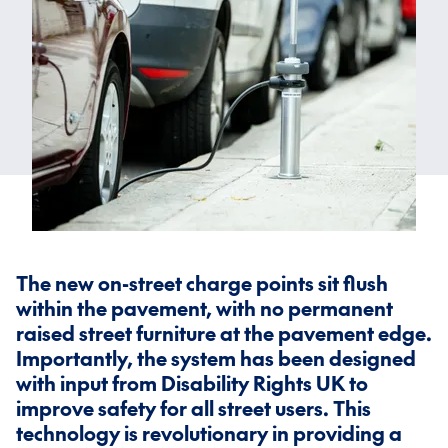
The new on-street charge points sit flush
within the pavement, with no permanent
raised street furniture at the pavement edge.
Importantly, the system has been designed
with input from Disability Rights UK to
improve safety for all street users. This
technology is revolutionary in providing a