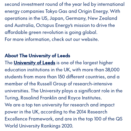
second investment round of the year led by international
energy companies Tokyo Gas and Origin Energy. With
operations in the US, Japan, Germany, New Zealand
and Australia, Octopus Energy’s mission to drive the
affordable green revolution is going global.
For more information, check out our website.
About The University of Leeds
The
University of Leeds
is one of the largest higher
education institutions in the UK, with more than 38,000
students from more than 150 different countries, and a
member of the Russell Group of research-intensive
universities. The University plays a significant role in the
Turing, Rosalind Franklin and Royce Institutes.
We are a top ten university for research and impact
power in the UK, according to the 2014 Research
Excellence Framework, and are in the top 100 of the QS
World University Rankings 2020.