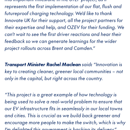
represents the first implementation of our flat, flush and
futureproof charging technology. We’d like to thank
Innovate UK for their support, all the project partners for
their expertise and help, and OZEV for their funding. We
can’t wait to see the first driver reactions and hear their
feedback so we can generate learnings for the wider
project rollouts across Brent and Camden.”
Transport Minister Rachel Maclean
said
:
“Innovation is
key to creating cleaner, greener local communities – not
only in the capital, but right across the country.
“This project is a great example of how technology is
being used to solve a real-world problem to ensure that
our EV infrastructure fits in seamlessly in our local towns
and cities. This is crucial as we build back greener and
encourage more people to make the switch, which is why
I’m delighted this government is backing its delivery.”