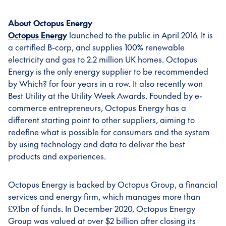
About Octopus Energy
Octopus Energy
launched to the public in April 2016. It is
a certified B-corp, and supplies 100% renewable
electricity and gas to 2.2 million UK homes. Octopus
Energy is the only energy supplier to be recommended
by Which? for four years in a row. It also recently won
Best Utility at the Utility Week Awards. Founded by e-
commerce entrepreneurs, Octopus Energy has a
different starting point to other suppliers, aiming to
redefine what is possible for consumers and the system
by using technology and data to deliver the best
products and experiences.
Octopus Energy is backed by Octopus Group, a financial
services and energy firm, which manages more than
£9.1bn of funds. In December 2020, Octopus Energy
Group was valued at over $2 billion after closing its