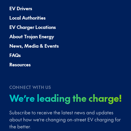
EV Drivers
Local Authorities
EV Charger Locations
About Trojan Energy
News, Media & Events
FAQs
Resources
CONNECT WITH US
We’re leading the charge!
Subscribe to receive the latest news and updates
about how we’re changing on-street EV charging for
the better.