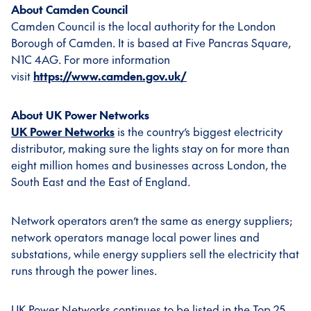
About Camden Council
Camden Council is the local authority for the London
Borough of Camden. It is based at Five Pancras Square,
N1C 4AG. For more information
visit
https://www.camden.gov.uk/
About UK Power Networks
UK Power Networks
is the country’s biggest electricity
distributor, making sure the lights stay on for more than
eight million homes and businesses across London, the
South East and the East of England.
Network operators aren’t the same as energy suppliers;
network operators manage local power lines and
substations, while energy suppliers sell the electricity that
runs through the power lines.
UK Power Networks continues to be listed in the Top 25