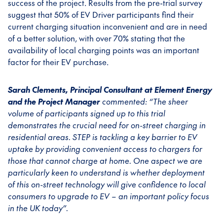
success of the project. Results from the pre-trial survey
suggest that 50% of EV Driver participants find their
current charging situation inconvenient and are in need
of a better solution, with over 70% stating that the
availability of local charging points was an important
factor for their EV purchase.
Sarah Clements, Principal Consultant at Element Energy
and the Project Manager
commented:
“The sheer
volume of participants signed up to this trial
demonstrates the crucial need for on-street charging in
residential areas. STEP is tackling a key barrier to EV
uptake by providing convenient access to chargers for
those that cannot charge at home. One aspect we are
particularly keen to understand is whether deployment
of this on-street technology will give confidence to local
consumers to upgrade to EV – an important policy focus
in the UK today”.