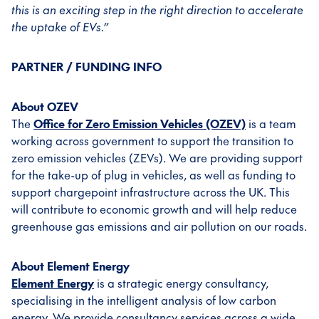
this is an exciting step in the right direction to accelerate
the uptake of EVs.”
PARTNER / FUNDING INFO
About OZEV
The
Office for Zero Emission Vehicles (OZEV)
is a team
working across government to support the transition to
zero emission vehicles (ZEVs). We are providing support
for the take-up of plug in vehicles, as well as funding to
support chargepoint infrastructure across the UK. This
will contribute to economic growth and will help reduce
greenhouse gas emissions and air pollution on our roads.
About Element Energy
Element Energy
is a strategic energy consultancy,
specialising in the intelligent analysis of low carbon
energy. We provide consultancy services across a wide