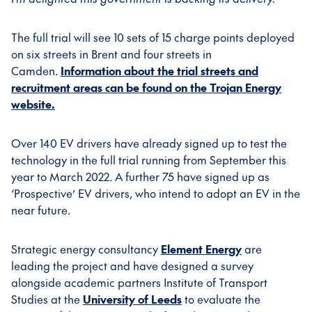
The full trial will see 10 sets of 15 charge points deployed
on six streets in Brent and four streets in
Camden.
Information about the trial streets and
recruitment areas can be found on the Trojan Energy
website.
Over 140 EV drivers have already signed up to test the
technology in the full trial running from September this
year to March 2022. A further 75 have signed up as
‘Prospective’ EV drivers, who intend to adopt an EV in the
near future.
Strategic energy consultancy
Element Energy
are
leading the project and have designed a survey
alongside academic partners Institute of Transport
Studies at the
University of Leeds
to evaluate the