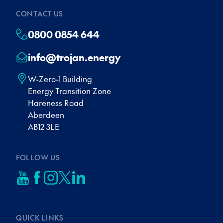
CONTACT US
0800 0854 644
info@trojan.energy
W-Zero-1 Building
Energy Transition Zone
Hareness Road
Aberdeen
AB12 3LE
FOLLOW US
QUICK LINKS