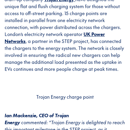
unique flat and flush charging system for those without
access to off-street parking. 15 charge points are
installed in parallel from one electricity network
connection, with power distributed across the chargers.
London’s electricity network operator
UK Power
Networks
, a partner in the STEP project, has connected
the chargers to the energy system. The network is closely
involved in ensuring the radical new chargers can help
manage the additional load presented as the uptake in
EVs continues and more people charge at peak times.
Trojan Energy charge point
Ian Mackenzie, CEO of Trojan
Energy
commented:
“Trojan Energy is delighted to reach
this important milestone in the STEP project, as it