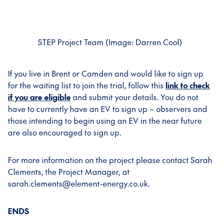
STEP Project Team (Image: Darren Cool)
If you live in Brent or Camden and would like to sign up
for the waiting list to join the trial, follow this
link to check
if you are eligible
and submit your details. You do not
have to currently have an EV to sign up – observers and
those intending to begin using an EV in the near future
are also encouraged to sign up.
For more information on the project please contact Sarah
Clements, the Project Manager, at
sarah.clements@element-energy.co.uk.
ENDS