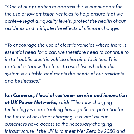
“One of our priorities to address this is our support for
the use of low emission vehicles to help ensure that we
achieve legal air quality levels, protect the health of our
residents and mitigate the effects of climate change.
“To encourage the use of electric vehicles where there is
essential need for a car, we therefore need to continue to
install public electric vehicle charging facilities. This
particular trial will help us to establish whether this
system is suitable and meets the needs of our residents
and businesses.”
Ian Cameron, Head of customer service and innovation
at UK Power Networks,
said: “The new charging
technology we are trialling has significant potential for
the future of on-street charging. It is vital all our
customers have access to the necessary charging
infrastructure if the UK is to meet Net Zero by 2050 and