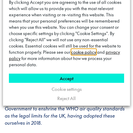
By clicking Accept you are agreeing to the use of all cookies
Councillor Krupa Sheth, Cabinet Member for
which will allow us to provide you with the most relevant
Environment in Brent
said: “Tackling the climate
experience when visiting or re-visiting this website. This
emergency is a priority for
Brent Council
. We are always
means that your personal preferences will be remembered
when you use this website. You can change your consent or
looking to trial new schemes such as the on-street
choose specific settings by clicking "Cookie Settings". By
electrical vehicle charge points, to help us reach our goal
clicking "Reject All" we will not use any non-essential
of achieving zero carbon emissions by 2030. This is an
cookies. Essential cookies will still be used for the website to
innovative project that will encourage the use of electric
function properly. Please see our
cookie policy
and
privacy
vehicles and inspire residents to swap gas guzzling
policy
for more information about how we process your
motors for something that helps save our planet.”
personal data.
Accept
Councillor Adam Harrison, Cabinet member for a
sustainable Camden
said: “Like other boroughs,
Cookie settings
Camden also suffers from issues around poor air quality.
Reject All
We have led the call among local authorities for
Government to enshrine the WHO air quality standards
as the legal limits for the UK, having adopted these
ourselves in 2018.