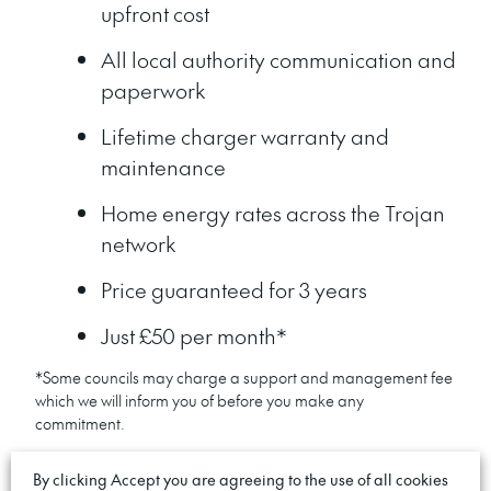
upfront cost
All local authority communication and
paperwork
Lifetime charger warranty and
maintenance
Home energy rates across the Trojan
network
Price guaranteed for 3 years
Just £50 per month*
*Some councils may charge a support and management fee
which we will inform you of before you make any
commitment.
By clicking Accept you are agreeing to the use of all cookies
GET PRIORITY ACCESS. NO DEPOSIT