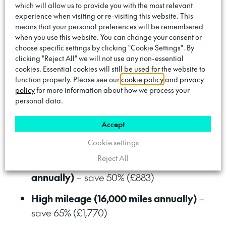
which will allow us to provide you with the most relevant
Save whether you drive a lot
experience when visiting or re-visiting this website. This
means that your personal preferences will be remembered
or a little
when you use this website. You can change your consent or
choose specific settings by clicking "Cookie Settings". By
clicking "Reject All" we will not use any non-essential
Even low mileage drivers save more than the
cookies. Essential cookies will still be used for the website to
monthly subscription compared to slow/fast
function properly. Please see our
cookie policy
and
privacy
public charging. And higher mileage drivers
policy
for more information about how we process your
personal data.
make even bigger savings:
Accept
Low mileage (6,000 miles annually)
–
save 28% (£290)
Cookie settings
Reject All
Medium mileage (10,000 miles
annually)
– save 50% (£883)
High mileage (16,000 miles annually)
–
save 65% (£1,770)