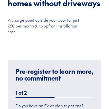
homes without driveways
A charge point outside your door for just
£50 per month & no upfront installation
cost.
Pre-register to learn more,
no commitment
1
of
2
Do you have an EV or plan to get one?
*