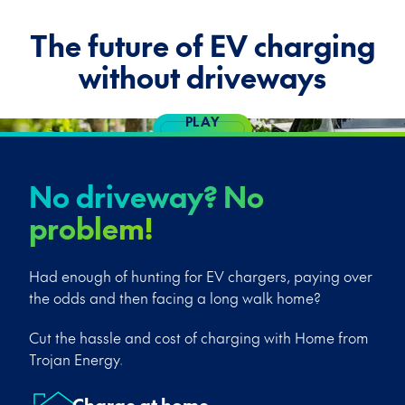
The future of EV charging
without driveways
PLAY
VIDEO
No driveway? No
problem!
Had enough of hunting for EV chargers, paying over
the odds and then facing a long walk home?
Cut the hassle and cost of charging with Home from
Trojan Energy.