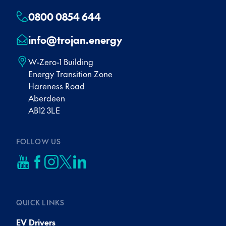
0800 0854 644
info@trojan.energy
W-Zero-1 Building
Energy Transition Zone
Hareness Road
Aberdeen
AB12 3LE
FOLLOW US
QUICK LINKS
EV Drivers