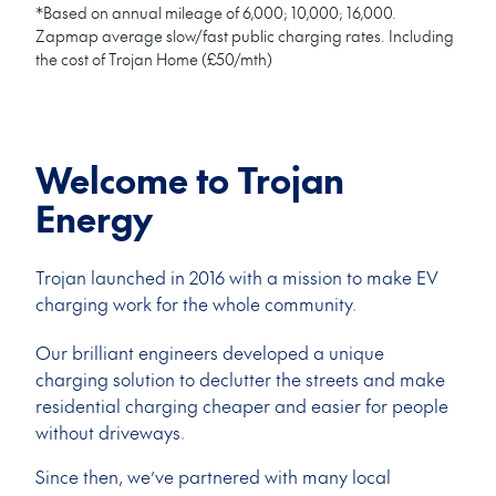
*Based on annual mileage of 6,000; 10,000; 16,000.
Zapmap average slow/fast public charging rates. Including
the cost of Trojan Home (£50/mth)
Welcome to Trojan
Energy
Trojan launched in 2016 with a mission to make EV
charging work for the whole community.
Our brilliant engineers developed a unique
charging solution to declutter the streets and make
residential charging cheaper and easier for people
without driveways.
Since then, we’ve partnered with many local