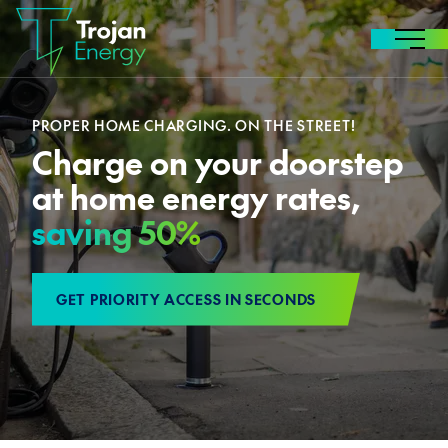
Skip to content
MENU
PROPER HOME CHARGING. ON THE STREET!
Charge on your doorstep
at home energy rates,
saving 50%
GET PRIORITY ACCESS IN SECONDS