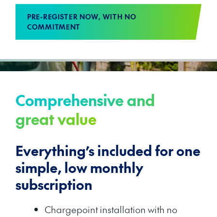
PRE-REGISTER NOW, WITH NO
COMMITMENT
Comprehensive and
great value
Everything’s included for one
simple, low monthly
subscription
Chargepoint installation with no