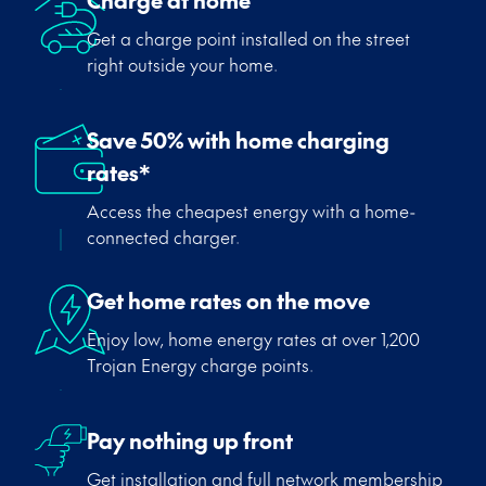
Charge at home
Get a charge point installed on the street
right outside your home.
Save 50% with home charging
rates*
Access the cheapest energy with a home-
connected charger.
Get home rates on the move
Enjoy low, home energy rates at over 1,200
Trojan Energy charge points.
Pay nothing up front
Get installation and full network membership