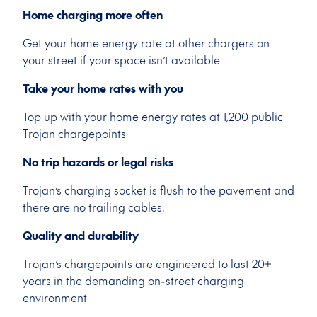
Home charging more often
Get your home energy rate at other chargers on
your street if your space isn’t available
Take your home rates with you
Top up with your home energy rates at 1,200 public
Trojan chargepoints
No trip hazards or legal risks
Trojan’s charging socket is flush to the pavement and
there are no trailing cables.
Quality and durability
Trojan’s chargepoints are engineered to last 20+
years in the demanding on-street charging
environment