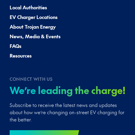
Local Authorities
EV Charger Locations
About Trojan Energy
News, Media & Events
FAQs
Resources
CONNECT WITH US
We’re leading the charge!
Subscribe to receive the latest news and updates
about how we’re changing on-street EV charging for
the better.