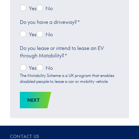
Yes
No
Do you have a driveway?
*
Yes
No
Do you lease or intend to lease an EV
through Motability?
*
Yes
No
The Motability Scheme is a UK program that enables
disabled people to lease a car or mobility vehicle.
NEXT
CONTACT US