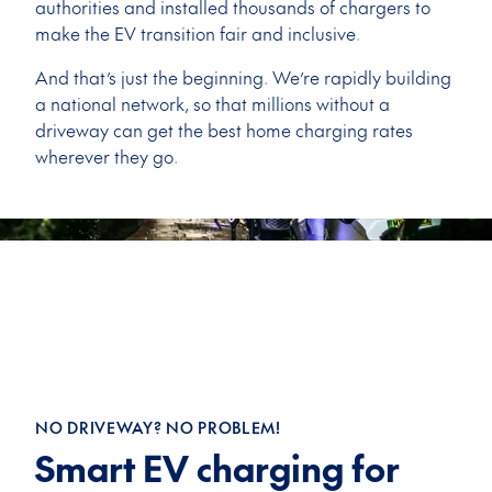
authorities and installed thousands of chargers to
make the EV transition fair and inclusive.
And that’s just the beginning. We’re rapidly building
a national network, so that millions without a
driveway can get the best home charging rates
wherever they go.
NO DRIVEWAY? NO PROBLEM!
Smart EV charging for