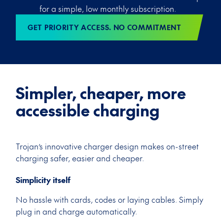
for a simple, low monthly subscription.
GET PRIORITY ACCESS. NO COMMITMENT
Simpler, cheaper, more
accessible charging
Trojan’s innovative charger design makes on-street
charging safer, easier and cheaper.
Simplicity itself
No hassle with cards, codes or laying cables. Simply
plug in and charge automatically.