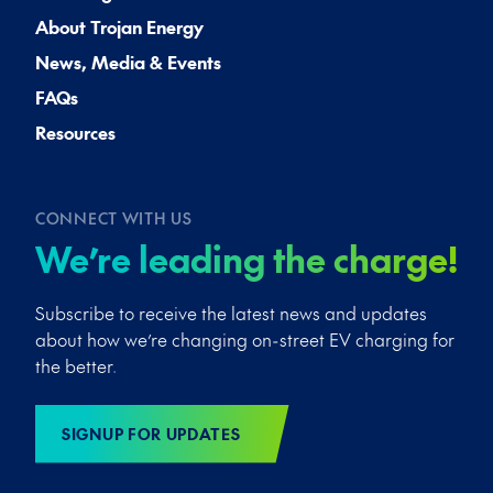
About Trojan Energy
News, Media & Events
FAQs
Resources
CONNECT WITH US
We’re leading the charge!
Subscribe to receive the latest news and updates
about how we’re changing on-street EV charging for
the better.
SIGNUP FOR UPDATES