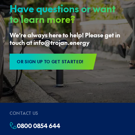
Have questions or want
to learn more?
We’re always here to help! Please get in
touch at info@trojan.energy
OR SIGN UP TO GET STARTED!
CONTACT US
0800 0854 644