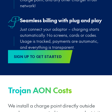
network!
Seamless billing with plug and play
Just connect your adaptor – charging starts
automatically. No screens, cards or codes.
Usage is tracked, payments are automatic,
and everything is transparent.
SIGN UP TO GET STARTED
Trojan AON Costs
We install a charge point directly outside