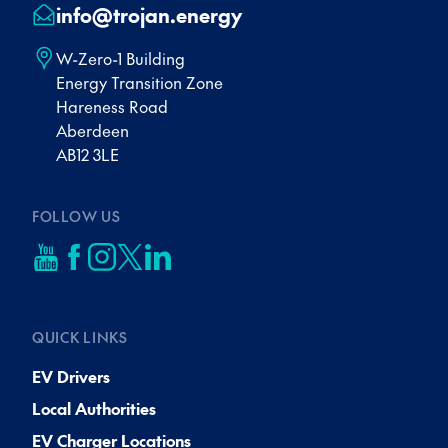
info@trojan.energy
W-Zero-1 Building
Energy Transition Zone
Hareness Road
Aberdeen
AB12 3LE
FOLLOW US
QUICK LINKS
EV Drivers
Local Authorities
EV Charger Locations