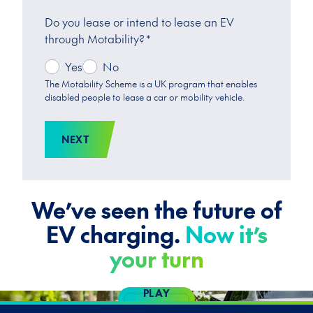
Do you lease or intend to lease an EV
through Motability?
*
Yes
No
The Motability Scheme is a UK program that enables
disabled people to lease a car or mobility vehicle.
NEXT
We’ve seen the future of
EV charging.
Now it’s
your turn
PLAY
VIDEO