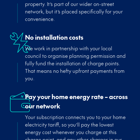
property.
It’s
part of our wider on-street
network, but
it’s
placed specifically for your
convenience.
No installation costs
We work in partnership with your local
council to organise planning permission and
fully fund the installation of charge point
s
.
That means no hefty upfront payments from
you.
Pay your home energy rate – across
our network
Your subscription connects you to your home
electricity tariff, so
you’ll
pay the lowest
energy cost whenever you charge at this
charge point, and any other charger in our