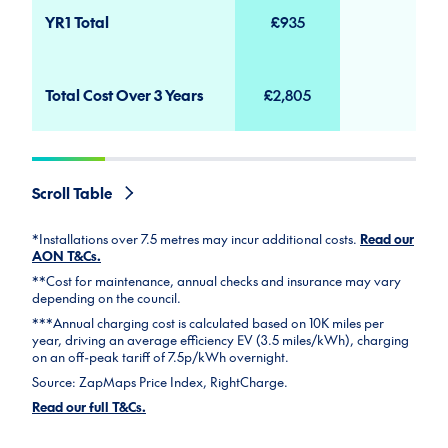
YR1 Total
£935
Total Cost Over 3 Years
£2,805
Scroll Table
*Installations over 7.5 metres may incur additional costs.
Read our
AON T&Cs.
**Cost for maintenance, annual checks and insurance may vary
depending on the council.
***Annual charging cost is calculated based on 10K miles per
year, driving an average efficiency EV (3.5 miles/kWh), charging
on an off-peak tariff of 7.5p/kWh overnight.
Source: ZapMaps Price Index, RightCharge.
Read our full T&Cs.