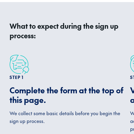
What to expect during the sign up
process:
STEP 1
S
Complete the form at the top of
V
this page.
a
We collect some basic details before you begin the
W
sign up process.
a
p