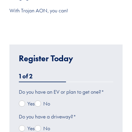
With Trojan AON, you can!
Register Today
1
of
2
Do you have an EV or plan to get one?
*
Yes
No
Do you have a driveway?
*
Yes
No