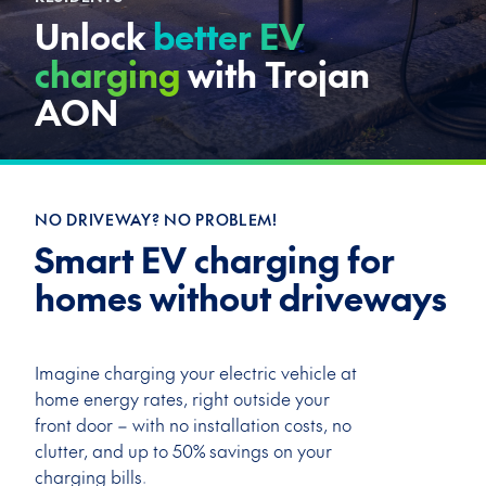
Unlock
better EV
charging
with Trojan
AON
NO DRIVEWAY? NO PROBLEM!
Smart EV charging for
homes without driveways
Imagine charging your electric vehicle at
home energy rates, right outside your
front door – with
no installation costs, no
clutter, and up to 50% savings on your
charging bills.