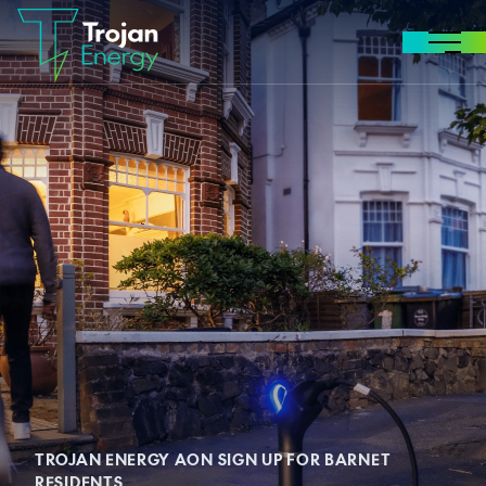
Skip to content
MENU
TROJAN ENERGY AON SIGN UP FOR BARNET
RESIDENTS