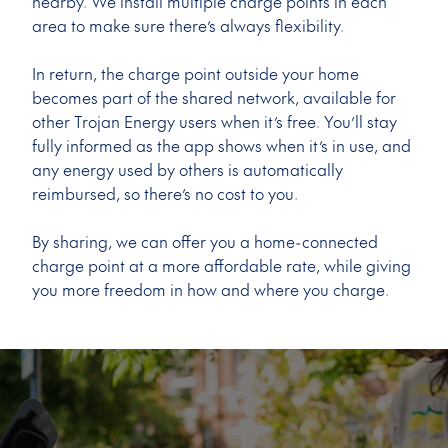
nearby. We install multiple charge points in each
area to make sure there’s always flexibility.
In return, the charge point outside your home
becomes part of the shared network, available for
other Trojan Energy users when it’s free. You’ll stay
fully informed as the app shows when it’s in use, and
any energy used by others is automatically
reimbursed, so there’s no cost to you.
By sharing, we can offer you a home-connected
charge point at a more affordable rate, while giving
you more freedom in how and where you charge.