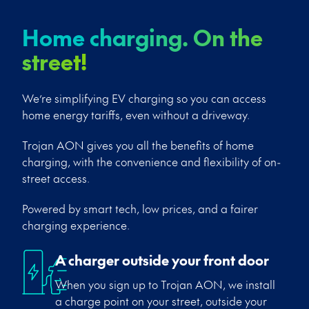
Home charging. On the
street!
We’re simplifying EV charging so you can access
home energy tariffs, even without a driveway.
Trojan AON gives you all the benefits of home
charging, with the convenience and flexibility of on-
street access.
Powered by smart tech, low prices, and a fairer
charging experience.
A charger outside your front door
When you sign up to Trojan AON, we install
a charge point on your street, outside your