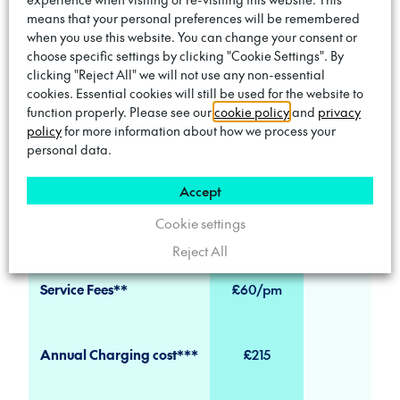
tariff
means that your personal preferences will be remembered
when you use this website. You can change your consent or
18-month minimum term
choose specific settings by clicking "Cookie Settings". By
clicking "Reject All" we will not use any non-essential
Fully managed service & maintenance
cookies. Essential cookies will still be used for the website to
function properly. Please see our
cookie policy
and
privacy
policy
for more information about how we process your
personal data.
Pricing Comparison
Accept
Cookie settings
Trojan AON
On-Street Pub
Reject All
Service Fees**
£60/pm
Annual Charging cost***
£215