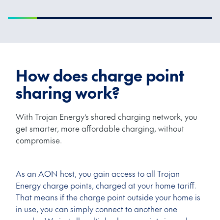
How does charge point
sharing work?
With Trojan Energy’s shared charging network, you
get smarter, more affordable charging, without
compromise.
As an AON host, you gain access to all Trojan
Energy charge points, charged at your home tariff.
That means if the charge point outside your home is
in use, you can simply connect to another one