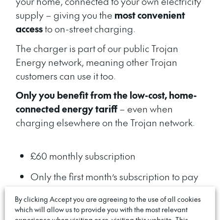
your home, connected to your own electricity
supply – giving you the
most convenient
access
to on-street charging.
The charger
is
part of our public Trojan
Energy network, meaning other Trojan
customers can use it
too.
Only you benefit from the low-cost, home-
connected energy tariff
– even when
charging elsewhere on the Trojan network.
£60 monthly subscription
Only the first month’s subscription to pay
upfront
By clicking Accept you are agreeing to the use of all cookies
which will allow us to provide you with the most relevant
Save money by charging on your home
experience when visiting or re-visiting this website. This