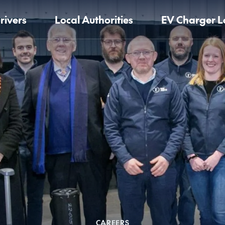
rivers
Local Authorities
EV Charger L
CAREERS