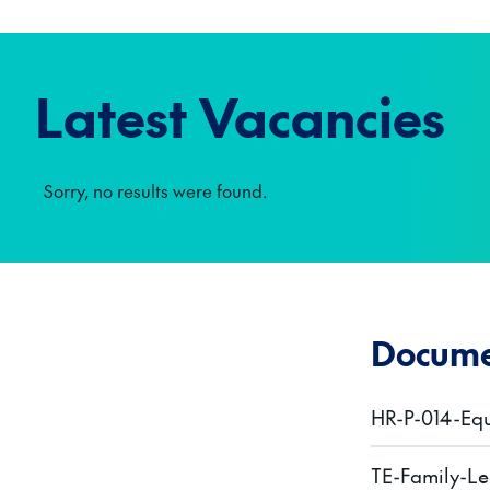
Latest Vacancies
Sorry, no results were found.
Docume
HR-P-014-Equ
TE-Family-Le