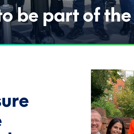
o be part of th
sure
e