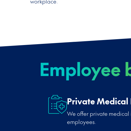
workplace.
Employee b
Private Medical
We offer private medical 
employees.