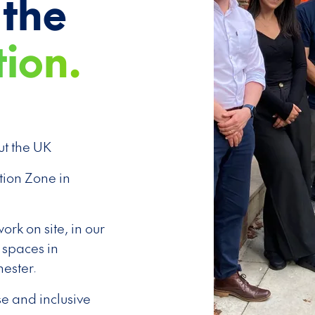
 the
tion.
t the UK
tion Zone in
rk on site, in our
 spaces in
ester.
se and inclusive