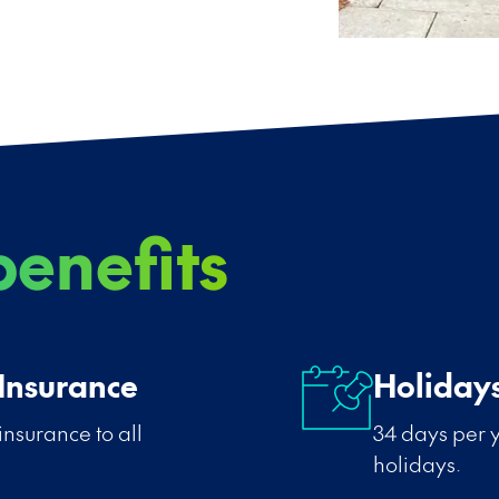
enefits
 Insurance
Holiday
insurance to all
34 days per y
holidays.