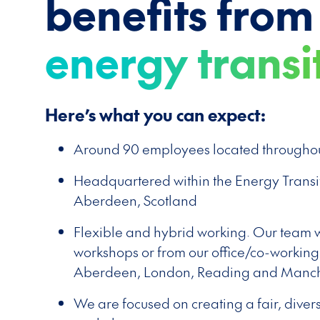
benefits from
energy transi
Here’s what you can expect:
Around 90 employees located throughou
Headquartered within the Energy Transi
Aberdeen, Scotland
Flexible and hybrid working. Our team wo
workshops or from our office/co-working
Aberdeen, London, Reading and Manch
We are focused on creating a fair, diver