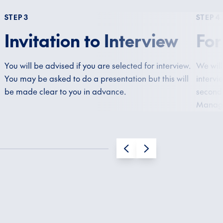
STEP 3
STEP 4
Invitation to Interview
For
You will be advised if you are selected for interview.
We will
You may be asked to do a presentation but this will
intervi
be made clear to you in advance.
second 
Manage