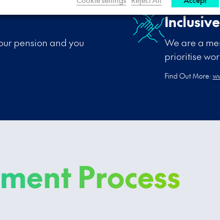
Inclusiv
your pension and you
We are a mem
prioritise wo
Find Out More:
ww
tment Process