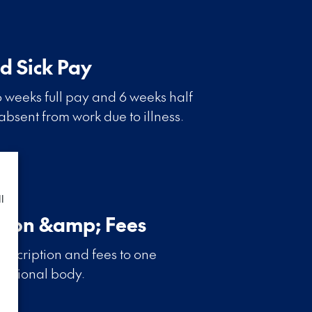
d Sick Pay
 weeks full pay and 6 weeks half
 absent from work due to illness.
l
tion &amp; Fees
bscription and fees to one
essional body.