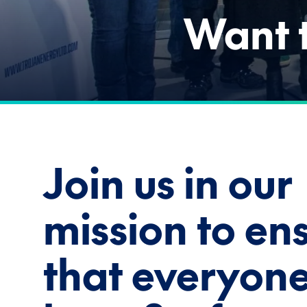
Want t
Join us in our
mission to en
that everyon