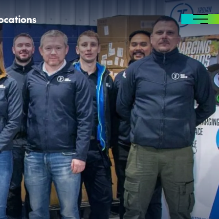
ocations
MENU