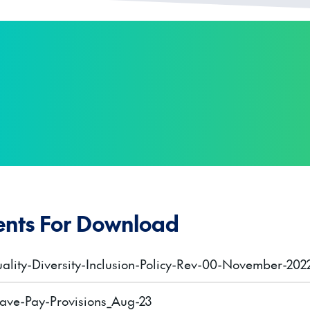
nts For Download
ality-Diversity-Inclusion-Policy-Rev-00-November-202
ave-Pay-Provisions_Aug-23