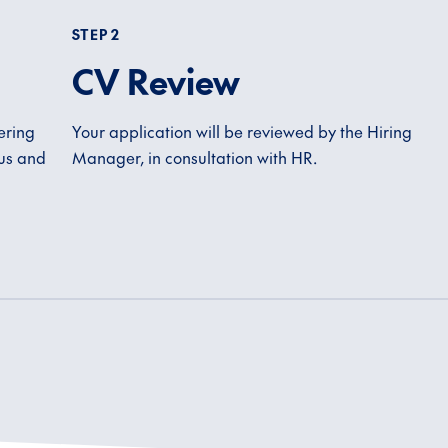
STEP 2
CV Review
ering
Your application will be reviewed by the Hiring
 us and
Manager, in consultation with HR.