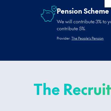
Pension Scheme
We will contribute 3% to 
contribute 5%.
Provider:
The People’s Pension
The Recrui