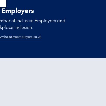
e Employers
ber of Inclusive Employers and
rkplace inclusion.
w.inclusiveemployers.co.uk