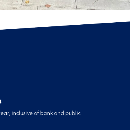
s
ear, inclusive of bank and public