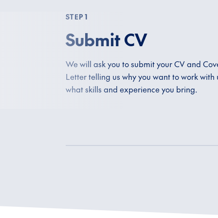
STEP 1
Submit CV
We will ask you to submit your CV and Cov
Letter telling us why you want to work with
what skills and experience you bring.