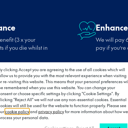
ance
Enhance
nefit (3 x your
We will pay 6
 if you die whilst in
pay if you’re
By clicking Accept you are agreeing to the use of all cookies which will
allow us to provide you with the most relevant experience when visiting
or re-visiting this website. This means that your personal preferences wil
be remembered when you use this website. You can change your
Subscrip
consent or choose specific settings by clicking "Cookie Settings". By
clicking "Reject All" we will not use any non-essential cookies. Essential
ving Wage Employer.
Payment of su
ookies will still be used for the website to function properly. Please see
relevant prof
our
cookie policy
and
privacy policy
for more information about how we
oyer
process your personal data.
Cookie settings
Reject All
Accept