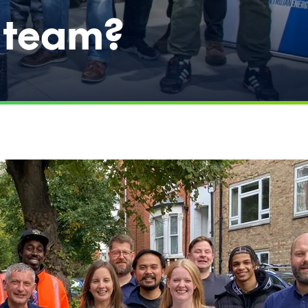
e team?