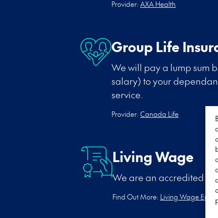
Provider:
AXA Health
Group Life Insur
We will pay a lump sum be
salary) to your dependants
service.
Provider:
Canada Life
Living Wage
We are an accredited Li
c
Find Out More:
Living Wage Empl