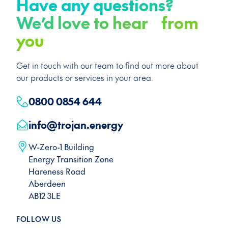
Have any questions?
We’d love to hear from
you
Get in touch with our team to find out more about
our products or services in your area.
0800 0854 644
info@trojan.energy
W-Zero-1 Building
Energy Transition Zone
Hareness Road
Aberdeen
AB12 3LE
FOLLOW US