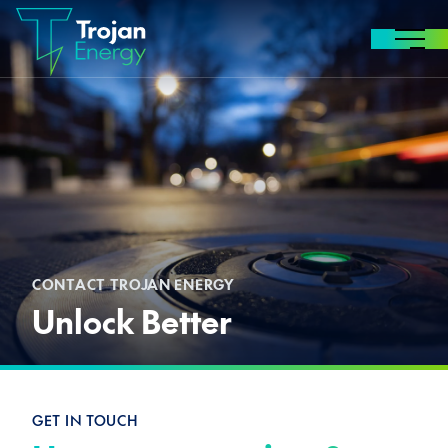
Skip to content
MENU
CONTACT TROJAN ENERGY
Unlock Better
GET IN TOUCH