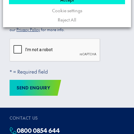
Cookie settings
Yes
No
Enjoy exclusive offers and promotions from Trojan Energy. You
Reject All
can, of course, opt out of these communications at any time! See
our
Privacy Policy
for more info.
* = Required field
SEND ENQUIRY
CONTACT US
0800 0854 644