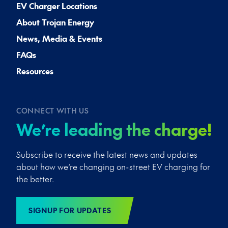
EV Charger Locations
About Trojan Energy
News, Media & Events
FAQs
Resources
CONNECT WITH US
We’re leading the charge!
Subscribe to receive the latest news and updates
about how we’re changing on-street EV charging for
the better.
SIGNUP FOR UPDATES