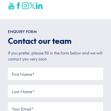
ENQUIRY FORM
Contact our team
If you prefer, please fill in the form below and we will
contact you very soon.
First Name
*
Last Name
*
Your Email
*