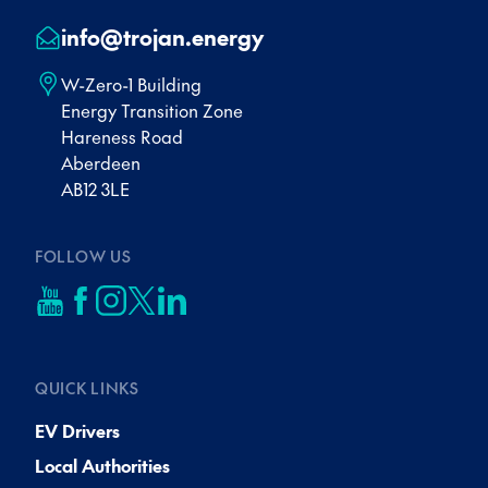
info@trojan.energy
W-Zero-1 Building
Energy Transition Zone
Hareness Road
Aberdeen
AB12 3LE
FOLLOW US
QUICK LINKS
EV Drivers
Local Authorities