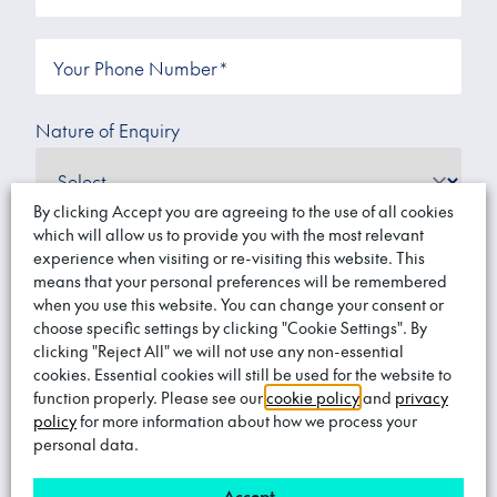
Your Phone Number
*
Nature of Enquiry
By clicking Accept you are agreeing to the use of all cookies
which will allow us to provide you with the most relevant
experience when visiting or re-visiting this website. This
Message
means that your personal preferences will be remembered
when you use this website. You can change your consent or
choose specific settings by clicking "Cookie Settings". By
clicking "Reject All" we will not use any non-essential
cookies. Essential cookies will still be used for the website to
function properly. Please see our
cookie policy
and
privacy
policy
for more information about how we process your
personal data.
Would you like to receive marketing
communications?
*
Accept