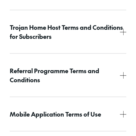
Trojan Home Host Terms and Conditions
for Subscribers
Referral Programme Terms and
Conditions
Mobile Application Terms of Use