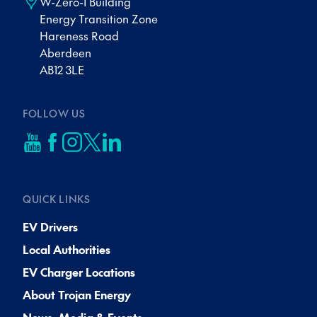
W-Zero-1 Building
Energy Transition Zone
Hareness Road
Aberdeen
AB12 3LE
FOLLOW US
QUICK LINKS
EV Drivers
Local Authorities
EV Charger Locations
About Trojan Energy