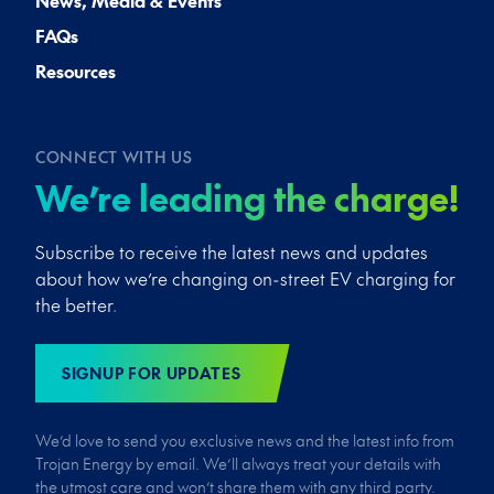
News, Media & Events
FAQs
Resources
CONNECT WITH US
We’re leading the charge!
Subscribe to receive the latest news and updates
about how we’re changing on-street EV charging for
the better.
SIGNUP FOR UPDATES
We’d love to send you exclusive news and the latest info from
Trojan Energy by email. We’ll always treat your details with
the utmost care and won’t share them with any third party.