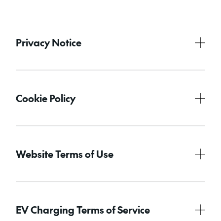
Privacy Notice
Cookie Policy
Website Terms of Use
EV Charging Terms of Service