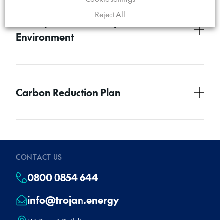
Reject All
Quality, Health, Safety and the
Environment
Carbon Reduction Plan
CONTACT US
0800 0854 644
info@trojan.energy