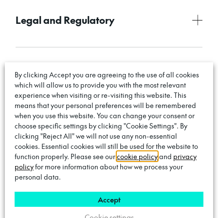
Legal and Regulatory
Complaints Handling Policy
By clicking Accept you are agreeing to the use of all cookies
which will allow us to provide you with the most relevant
experience when visiting or re-visiting this website. This
means that your personal preferences will be remembered
when you use this website. You can change your consent or
choose specific settings by clicking "Cookie Settings". By
Zero-Tolerance Policy
clicking "Reject All" we will not use any non-essential
cookies. Essential cookies will still be used for the website to
function properly. Please see our
cookie policy
and
privacy
policy
for more information about how we process your
personal data.
Code of Conduct
Accept
Cookie settings