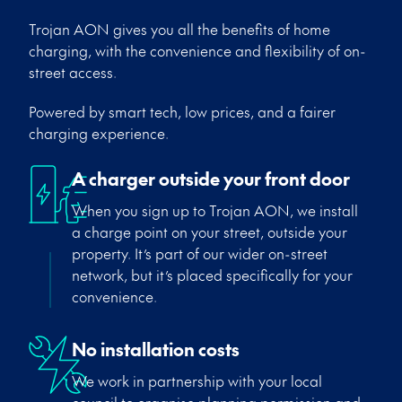
Trojan AON gives you all the benefits of home
charging, with the convenience and flexibility of on-
street access.
Powered by smart tech, low prices, and a fairer
charging experience.
A charger outside your front door
When you sign up to Trojan AON, we install
a charge point on your street, outside your
property.
It’s
part of our wider on-street
network, but
it’s
placed specifically for your
convenience.
No installation costs
We work in partnership with your local