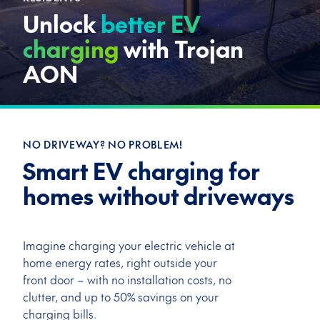
Unlock
better EV
charging
with Trojan
AON
NO DRIVEWAY? NO PROBLEM!
Smart EV charging for
homes without driveways
Imagine charging your electric vehicle at
home energy rates, right outside your
front door – with
no installation costs, no
clutter, and up to 50% savings on your
charging bills.