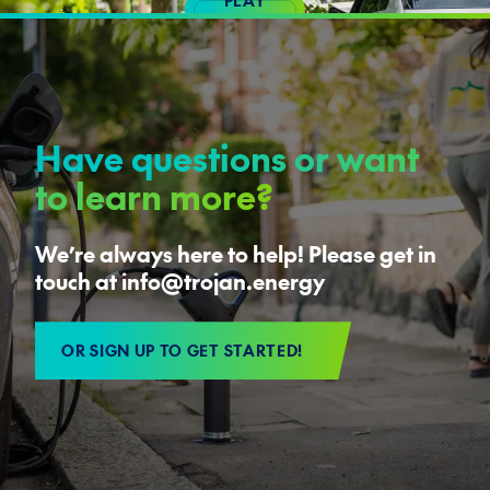
VIDEO
Have questions or want
to learn more?
We’re always here to help! Please get in
touch at info@trojan.energy
OR SIGN UP TO GET STARTED!