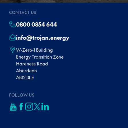
CONTACT US
0800 0854 644
info@trojan.energy
W-Zero-1 Building
Energy Transition Zone
Hareness Road
Aberdeen
AB12 3LE
FOLLOW US