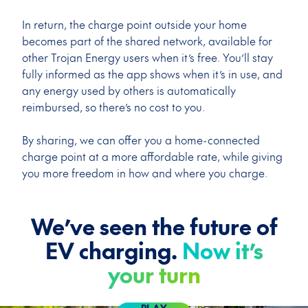
In return, the charge point outside your home
becomes part of the shared network, available for
other Trojan Energy users when it’s free. You’ll stay
fully informed as the app shows when it’s in use, and
any energy used by others is automatically
reimbursed, so there’s no cost to you.
By sharing, we can offer you a home-connected
charge point at a more affordable rate, while giving
you more freedom in how and where you charge.
We’ve seen the future of
EV charging.
Now it’s
your turn
PLAY