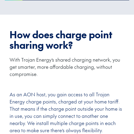
How does charge point
sharing work?
With Trojan Energy’s shared charging network, you
get smarter, more affordable charging, without
compromise.
As an AON host, you gain access to all Trojan
Energy charge points, charged at your home tariff.
That means if the charge point outside your home is
in use, you can simply connect to another one
nearby. We install multiple charge points in each
area to make sure there’s always flexibility.