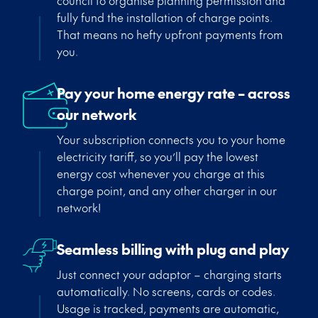
council to organise planning permission and
fully fund the installation of charge point
s
.
That means no hefty upfront payments from
you.
Pay your home energy rate – across
our network
Your subscription connects you to your home
electricity tariff, so
you’ll
pay the lowest
energy cost whenever you charge at this
charge point, and any other charger in our
network!
Seamless billing with plug and play
Just connect your adaptor – charging starts
automatically. No screens, cards or codes.
Usage is tracked, payments are automatic,