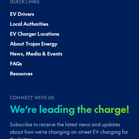
QUICK LINKS
EV Drivers
Local Authorities
EV Charger Locations
About Trojan Energy
News, Media & Events
FAQs
Resources
CONNECT WITH US
We’re leading the charge!
Subscribe to receive the latest news and updates
about how we’re changing on-street EV charging for
the better.