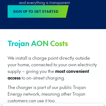
and everything is transparent.
SIGN UP TO GET STARTED
Trojan AON Costs
We install a charge point directly outside
your home, connected to your own electricity
supply – giving you the
most convenient
access
to on-street charging.
The charger
is
part of our public Trojan
Energy network, meaning other Trojan
customers can use it
too.