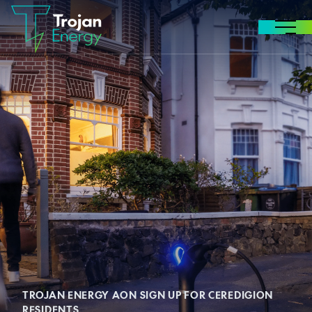
Skip to content
MENU
TROJAN ENERGY AON SIGN UP FOR CEREDIGION
RESIDENTS