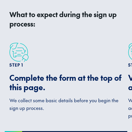
What to expect during the sign up
process:
STEP 1
S
Complete the form at the top of
V
this page.
a
We collect some basic details before you begin the
W
sign up process.
a
p