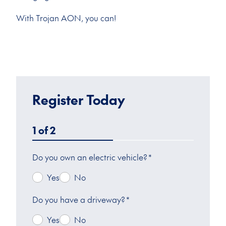
With Trojan AON, you can!
Register Today
1
of
2
Do you own an electric vehicle?
*
Yes
No
Do you have a driveway?
*
Yes
No