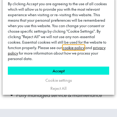
Only you benefit from the low-cost, home-
By clicking Accept you are agreeing to the use of all cookies
which will allow us to provide you with the most relevant
connected energy tariff
– even when
experience when visiting or re-visiting this website. This
charging elsewhere on the Trojan network.
means that your personal preferences will be remembered
when you use this website. You can change your consent or
choose specific settings by clicking "Cookie Settings". By
£50 monthly subscription
clicking "Reject All" we will not use any non-essential
cookies. Essential cookies will still be used for the website to
Only the first months subscription to pay
function properly. Please see our
cookie policy
and
privacy
policy
for more information about how we process your
upfront
personal data.
Save money by charging on your home
Accept
tariff
Cookie settings
18-month minimum term
Reject All
Fully managed service & maintenance