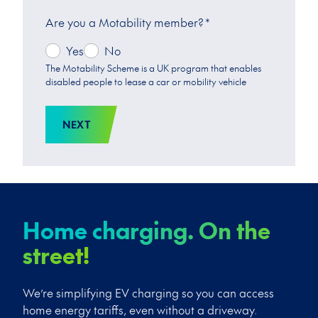
Are you a Motability member?
*
Yes
No
The Motability Scheme is a UK program that enables
disabled people to lease a car or mobility vehicle
NEXT
Home charging. On the
street!
We’re simplifying EV charging so you can access
home energy tariffs, even without a driveway.