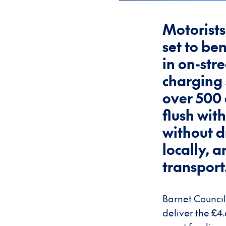
Motorists
set to be
in on-stre
charging 
over 500 
flush wit
without d
locally, 
transport
Barnet Council
deliver the £4