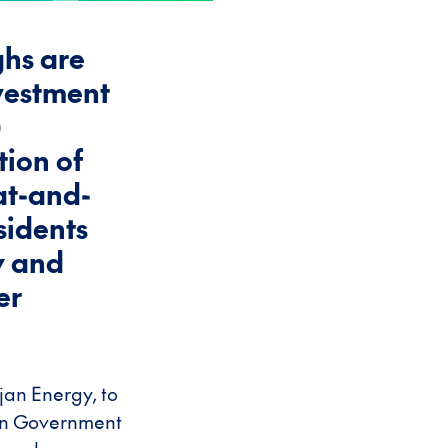
ghs are
nvestment
)
tion of
at-and-
sidents
y and
er
jan Energy, to
d in Government