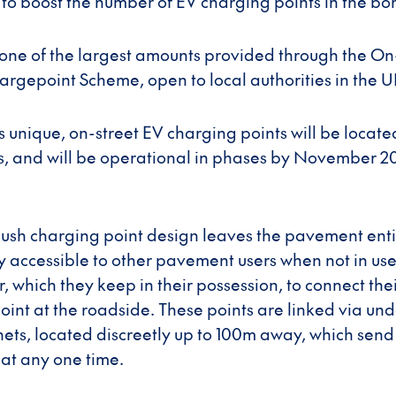
 to boost the number of EV charging points in the bo
 one of the largest amounts provided through the On
argepoint Scheme, open to local authorities in the U
s unique, on-street EV charging points will be locate
ts, and will be operational in phases by November 
lush charging point design leaves the pavement entir
lly accessible to other pavement users when not in us
 which they keep in their possession, to connect thei
oint at the roadside. These points are linked via u
nets, located discreetly up to 100m away, which send
 at any one time.