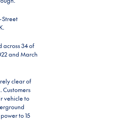
rough.
-Street
K.
d across 34 of
2022 and March
ely clear of
e. Customers
r vehicle to
nderground
 power to 15