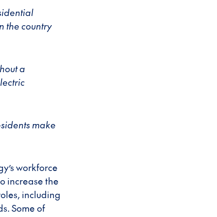
idential
n the country
thout a
ectric
residents make
gy’s workforce
to increase the
oles, including
ds. Some of