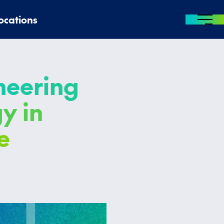
ocations
MENU
oneering
y in
e