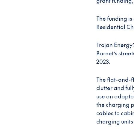
grant funding,
The funding is
Residential Ch
Trojan Energy’
Barnet’s stree
2023.
The flat-and-f
clutter and fu
use an adaptor,
the charging p
cables to cabi
charging units