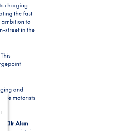
ts charging
ating the fast-
 ambition to
-street in the
 This
argepoint
arging and
more motorists
l
, Cllr Alan