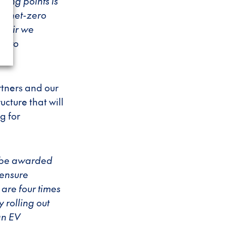
ging points is
 a net-zero
he air we
er to
rtners and our
cture that will
g for
o be awarded
 ensure
are four times
 rolling out
an EV