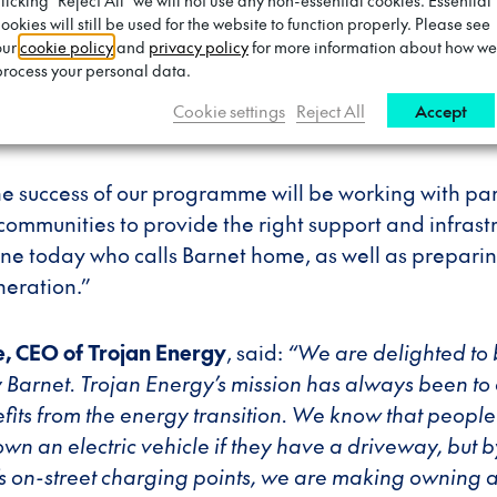
n
, said:
“Our scheme to install hundreds more EV char
clicking "Reject All" we will not use any non-essential cookies. Essential
ookies will still be used for the website to function properly. Please see
der sustainability programme to transform Barnet into
our
cookie policy
and
privacy policy
for more information about how we
ting electric vehicles will not only help us ensure t
process your personal data.
t is cleaner, but it will also take us the next step clos
Cookie settings
Reject All
Accept
stainable borough.
the success of our programme will be working with pa
communities to provide the right support and infrastru
ne today who calls Barnet home, as well as preparin
neration.”
, CEO of Trojan Energy
, said:
“We are delighted t
by Barnet. Trojan Energy’s mission has always been to
its from the energy transition. We know that people 
own an electric vehicle if they have a driveway, but by
s on-street charging points, we are making owning 