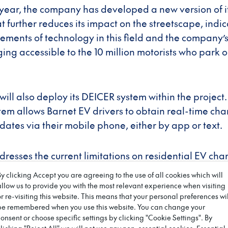
a year, the company has developed a new version of i
 further reduces its impact on the streetscape, indic
ents of technology in this field and the company’s
ng accessible to the 10 million motorists who park on
ill also deploy its DEICER system within the project.
tem allows Barnet EV drivers to obtain real-time ch
pdates via their mobile phone, either by app or text.
dresses the current limitations on residential EV ch
nergy’s mission to democratise EV charging, giving 
By clicking Accept you are agreeing to the use of all cookies which will
 to operate electric vehicles.
allow us to provide you with the most relevant experience when visiting
or re-visiting this website. This means that your personal preferences wil
be remembered when you use this website. You can change your
l Environment and Climate Change Committee Chair
consent or choose specific settings by clicking "Cookie Settings". By