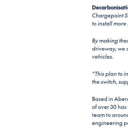
Decarbonisati
Chargepoint Sc
to install more
By making thes
driveway, we c
vehicles.
“This plan to 
the switch, sup
Based in Aberd
of over 30 has 
team to around
engineering po