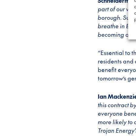
Schneiderma
c
part of our wi
borough. Suppor
breathe in Barne
becoming a su
“Essential to 
residents and 
benefit everyo
tomorrow’s ge
Ian Mackenzie
this contract 
everyone benef
more likely to 
Trojan Energy’