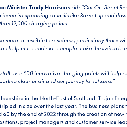
on Minister Trudy Harrison
said:
“Our On-Street Res
heme is supporting councils like Barnet up and dow
 than 12,000 charging points.
e more accessible to residents, particularly those wi
an help more and more people make the switch to el
install over 500 innovative charging points will help 
porting cleaner air and our journey to net zero.”
eenshire in the North-East of Scotland, Trojan Ener
tripled in size over the last year. The business plans 
 60 by the end of 2022 through the creation of new r
sitions, project managers and customer service lea