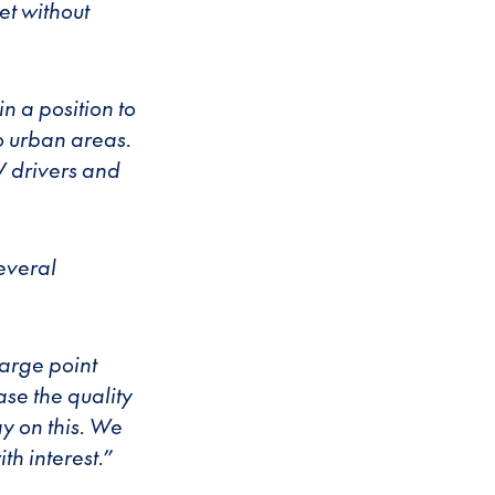
et without
in a position to
to urban areas.
V drivers and
several
harge point
ase the quality
y on this. We
th interest.”