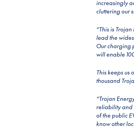
increasingly ac
cluttering our
“This is Trojan 
lead the wides
Our charging p
will enable 10
This keeps us o
thousand Troja
“Trojan Energy
reliability an
of the public 
know other loca