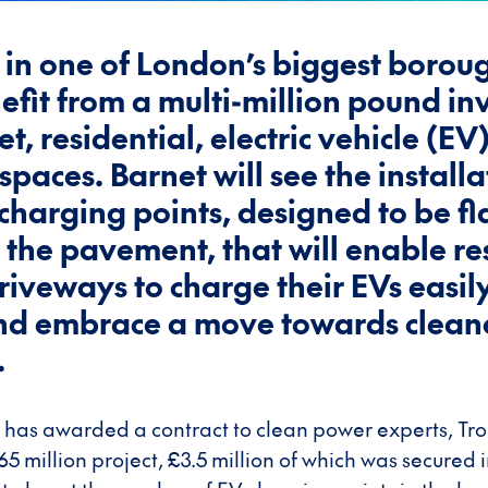
 in one of London’s biggest borou
nefit from a multi-million pound i
et, residential, electric vehicle (EV
spaces. Barnet will see the installa
charging points, designed to be fl
h the pavement, that will enable re
riveways to charge their EVs easil
and embrace a move towards clean
.
 has awarded a contract to clean power experts, Tro
.65 million project, £3.5 million of which was secure