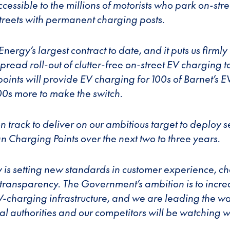
cessible to the millions of motorists who park on-stre
 streets with permanent charging posts.
Energy’s largest contract to date, and it puts us firmly 
pread roll-out of clutter-free on-street EV charging 
oints will provide EV charging for 100s of Barnet’s E
00s more to make the switch.
n track to deliver on our ambitious target to deploy 
n Charging Points over the next two to three years.
 is setting new standards in customer experience, c
d transparency. The Government’s ambition is to incre
EV-charging infrastructure, and we are leading the wa
l authorities and our competitors will be watching wi