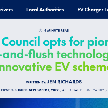
rivers
Local Authorities
EV Charger L
4 MINUTE READ
Council opts for pi
t-and-flush technolog
innovative EV schem
JEN RICHARDS
WRITTEN BY:
FIRST PUBLISHED:
SEPTEMBER 1, 2022
(LAST UPDATED:
JUNE 24, 2025
)