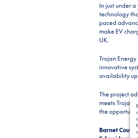
In just under 
technology that
paced advancem
make EV chargi
UK.
Trojan Energy w
innovative sys
availability u
The project ad
meets Trojan E
the opportunity
Barnet Counci