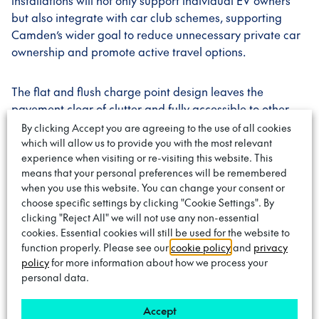
installations will not only support individual EV owners
but also integrate with car club schemes, supporting
Camden’s wider goal to reduce unnecessary private car
ownership and promote active travel options.
The flat and flush charge point design leaves the
pavement clear of clutter and fully accessible to other
pavement users when not in use. Customers use an
By clicking Accept you are agreeing to the use of all cookies
adaptor which they keep in their possession to connect
which will allow us to provide you with the most relevant
experience when visiting or re-visiting this website. This
their vehicle to the charge point at the roadside. These
means that your personal preferences will be remembered
points are linked via underground cables to cabinets,
when you use this website. You can change your consent or
located up to 100m away. One key advantage of the
choose specific settings by clicking "Cookie Settings". By
Trojan Energy design is that the charge points are
clicking "Reject All" we will not use any non-essential
deployed in a cluster, increasing the chances of EV
cookies. Essential cookies will still be used for the website to
drivers finding a free charging bay. This combined with
function properly. Please see our
cookie policy
and
privacy
their parking bay sensor technology means dedicated
policy
for more information about how we process your
personal data.
bays are not required, smoothing the transition for all
drivers in the borough.
Accept