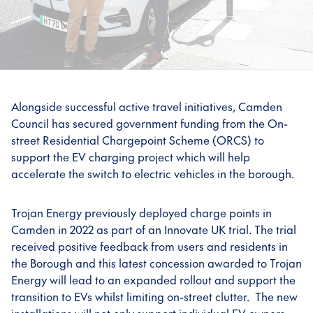
Alongside successful active travel initiatives, Camden
Council has secured government funding from the On-
street Residential Chargepoint Scheme (ORCS) to
support the EV charging project which will help
accelerate the switch to electric vehicles in the borough.
Trojan Energy previously deployed charge points in
Camden in 2022 as part of an Innovate UK trial. The trial
received positive feedback from users and residents in
the Borough and this latest concession awarded to Trojan
Energy will lead to an expanded rollout and support the
transition to EVs whilst limiting on-street clutter. The new