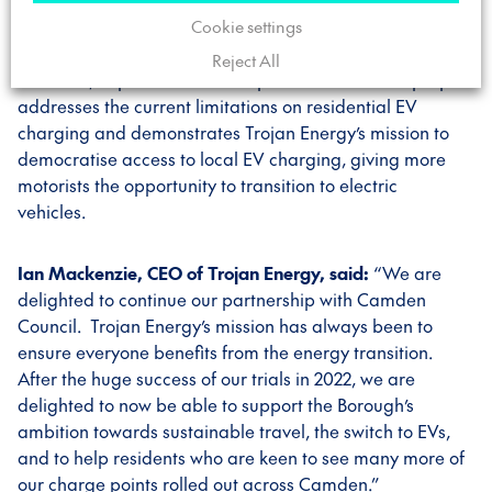
Cookie settings
70 chargepoints will be installed initially in July 2025,
with 570 chargepoints, subject to finding suitable
Reject All
locations, expected to be completed in 2026. The project
addresses the current limitations on residential EV
charging and demonstrates Trojan Energy’s mission to
democratise access to local EV charging, giving more
motorists the opportunity to transition to electric
vehicles.
Ian Mackenzie, CEO of Trojan Energy, said:
“We are
delighted to continue our partnership with Camden
Council. Trojan Energy’s mission has always been to
ensure everyone benefits from the energy transition.
After the huge success of our trials in 2022, we are
delighted to now be able to support the Borough’s
ambition towards sustainable travel, the switch to EVs,
and to help residents who are keen to see many more of
our charge points rolled out across Camden.”