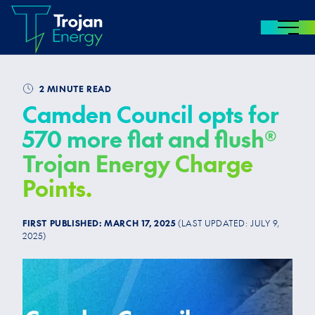
MENU
Skip to content
2 MINUTE READ
Camden Council opts for
570 more flat and flush®
Trojan Energy Charge
Points.
FIRST PUBLISHED:
MARCH 17, 2025
(LAST UPDATED:
JULY 9,
2025
)