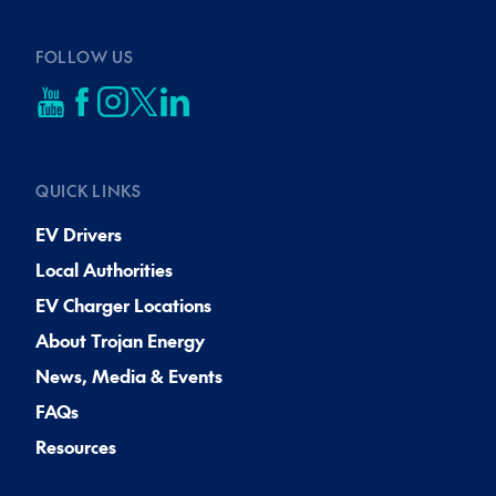
FOLLOW US
QUICK LINKS
EV Drivers
Local Authorities
EV Charger Locations
About Trojan Energy
News, Media & Events
FAQs
Resources