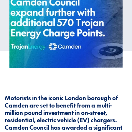
Motorists in the iconic London borough of
Camden are set to benefit from a multi-
million pound investment in on-street,
residential, electric vehicle (EV) chargers.
Camden Council has awarded a significant