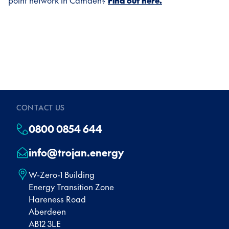
point network in Camden?
Find out here.
CONTACT US
0800 0854 644
info@trojan.energy
W-Zero-1 Building
Energy Transition Zone
Hareness Road
Aberdeen
AB12 3LE