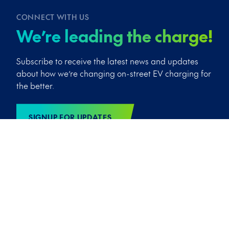
CONNECT WITH US
We’re leading the charge!
Subscribe to receive the latest news and updates
about how we’re changing on-street EV charging for
the better.
SIGNUP FOR UPDATES
We’d love to send you exclusive news and the latest info from
Trojan Energy by email. We’ll always treat your details with
the utmost care and won’t share them with any third party.
You can, of course, opt out of these communications at any
time! See our
Privacy Policy
for more info.
Copyright © 2026 Trojan Energy Limited
/
Cookies
/