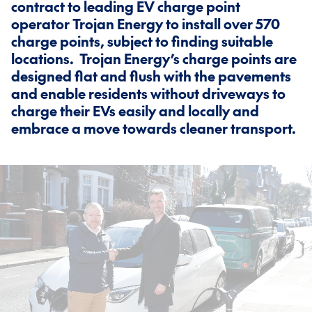
contract to leading EV charge point
operator Trojan Energy to install over 570
charge points, subject to finding suitable
locations. Trojan Energy’s charge points are
designed flat and flush with the pavements
and enable residents without driveways to
charge their EVs easily and locally and
embrace a move towards cleaner transport.