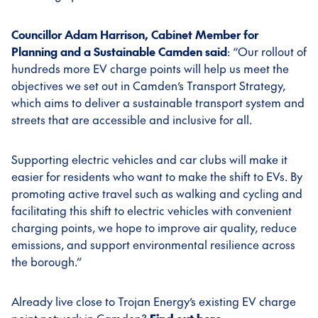
Councillor Adam Harrison, Cabinet Member for
Planning and a Sustainable Camden said
: “Our rollout of
hundreds more EV charge points will help us meet the
objectives we set out in Camden’s Transport Strategy,
which aims to deliver a sustainable transport system and
streets that are accessible and inclusive for all.
Supporting electric vehicles and car clubs will make it
easier for residents who want to make the shift to EVs. By
promoting active travel such as walking and cycling and
facilitating this shift to electric vehicles with convenient
charging points, we hope to improve air quality, reduce
emissions, and support environmental resilience across
the borough.”
Already live close to Trojan Energy’s existing EV charge