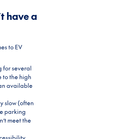
t have a
mes to EV
g for several
 to the high
 an available
y slow (often
le parking
n’t meet the
essibility