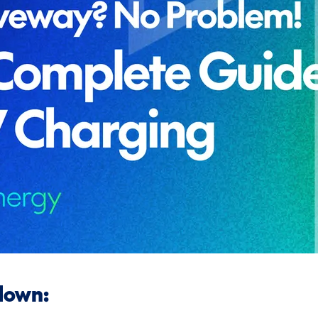
down: