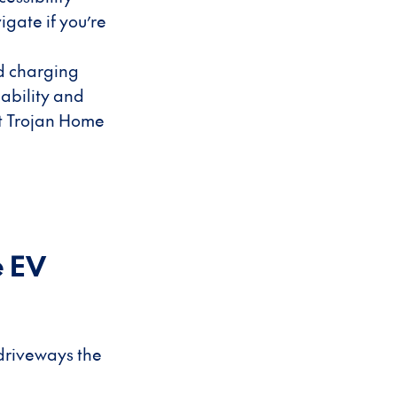
igate if you’re
ed charging
lability and
ut Trojan Home
e EV
 driveways the