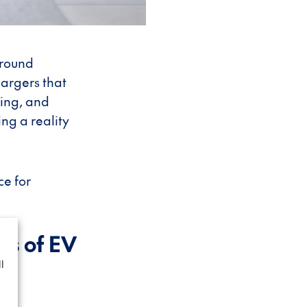
around
hargers that
ging, and
g a reality
ce for
ns of EV
l