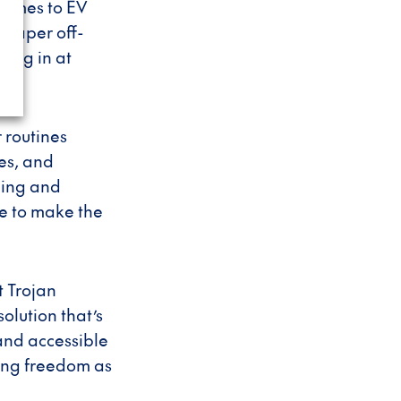
comes to EV
heaper off-
lug in at
r routines
es, and
uming and
le to make the
t Trojan
olution that’s
 and accessible
ing freedom as