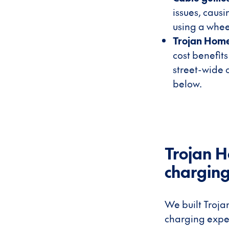
issues, caus
using a whee
Trojan Hom
cost benefits
street-wide 
below.
Trojan H
charging,
We built Troja
charging expe