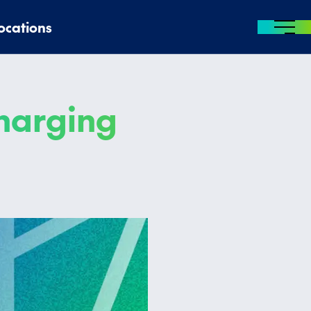
ocations
MENU
charging