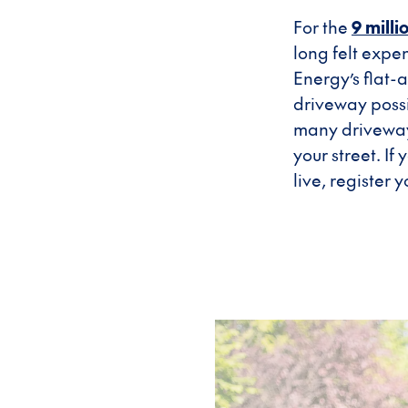
For the
9 mill
long felt expe
Energy’s flat
driveway possi
many driveway 
your street. I
live, register 