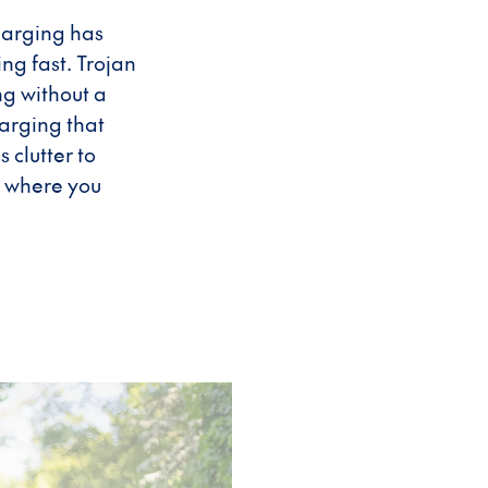
harging has
ng fast. Trojan
g without a
arging that
clutter to
g where you