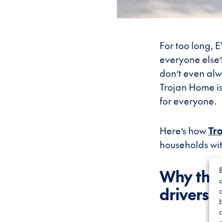
For too long,
everyone else’
don’t even alw
Trojan Home i
for everyone.
Here’s how
Tr
households wi
Why the 
drivers 