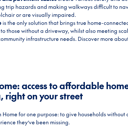
ing trip hazards and making walkways difficult to nav
lchair or are visually impaired.
e
is the only solution that brings true home-connect
 to those without a driveway, whilst also meeting sca
community infrastructure needs. Discover more abo
ome: access to affordable hom
 right on your street
n Home for one purpose: to give households without
rience they’ve been missing.