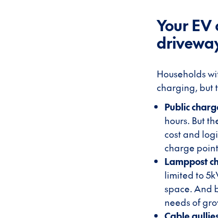
Your EV 
drivewa
Households wit
charging, but t
Public charg
hours. But th
cost and log
charge point
Lamppost c
limited to 5
space. And b
needs of gr
Cable gulli