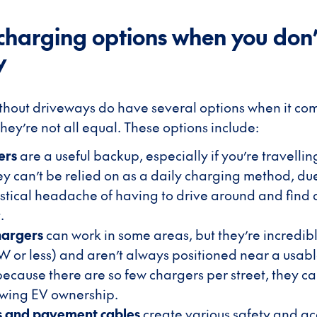
charging options when you don’
y
hout driveways do have several options when it co
hey’re not all equal. These options include:
ers
are a useful backup, especially if you’re travellin
ey can’t be relied on as a daily charging method, due
istical headache of having to drive around and find
.
hargers
can work in some areas, but they’re incredibl
kW or less) and aren’t always positioned near a usab
ecause there are so few chargers per street, they ca
owing EV ownership.
es and pavement cables
create various safety and acc