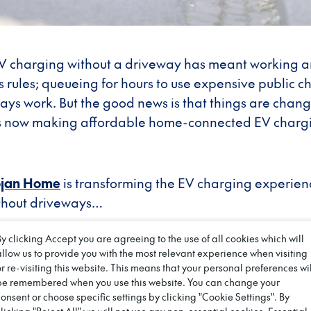
 EV charging without a driveway has meant working 
s rules; queueing for hours to use expensive public c
ays work. But the good news is that things are chan
s now making affordable home-connected EV chargin
ojan Home
is transforming the EV charging experien
thout driveways…
driveway divide has held millio
By clicking Accept you are agreeing to the use of all cookies which will
allow us to provide you with the most relevant experience when visiting
back
or re-visiting this website. This means that your personal preferences wil
be remembered when you use this website. You can change your
consent or choose specific settings by clicking "Cookie Settings". By