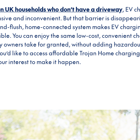
ion UK households who don’t have a driveway
, EV c
nsive and inconvenient. But that barrier is disappeari
-and-flush, home-connected system makes EV chargin
ble. You can enjoy the same low-cost, convenient ch
owners take for granted, without adding hazardous 
f you’d like to access affordable Trojan Home chargin
your interest to make it happen.