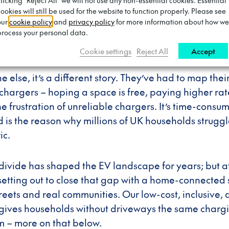
clicking "Reject All" we will not use any non-essential cookies. Essential
eway has always been an unfair advantage when it 
ookies will still be used for the website to function properly. Please see
drivers with private driveways have had access to c
our
cookie policy
and
privacy policy
for more information about how we
uaranteed overnight charging, and the freedom to p
process your personal data.
a second thought.
Cookie settings
Reject All
Accept
e else, it’s a different story. They’ve had to map thei
chargers – hoping a space is free, paying higher rat
he frustration of unreliable chargers. It’s time-cons
 is the reason why millions of UK households strugg
ic.
divide has shaped the EV landscape for years; but a
setting out to close that gap with a home-connected s
streets and real communities. Our low-cost, inclusive,
 gives households without driveways the same charg
m – more on that below.