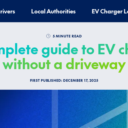
rivers
Local Authorities
EV Charger L
5 MINUTE READ
plete guide to EV 
without a driveway
FIRST PUBLISHED:
DECEMBER 17, 2025