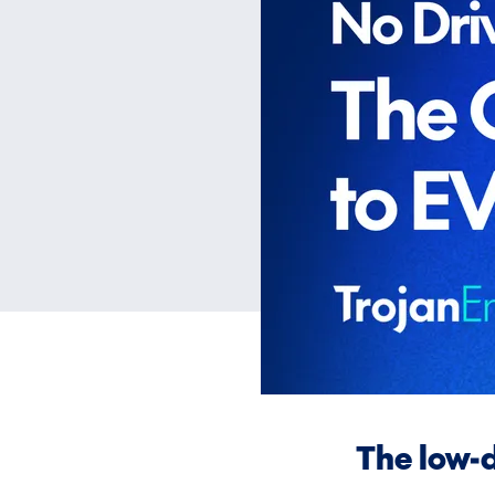
The low-