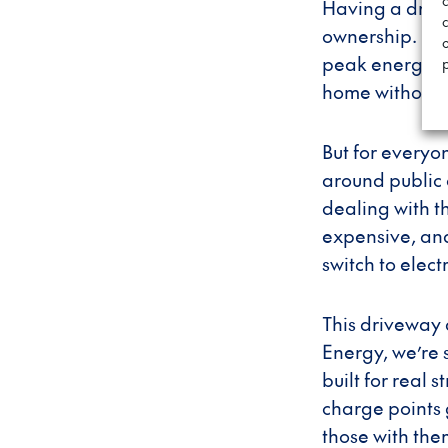
Having a driv
c
ownership. EV 
peak energy, g
home without 
But for everyon
around public 
dealing with t
expensive, and
switch to electr
This driveway 
Energy, we’re 
built for real 
charge points
those with the