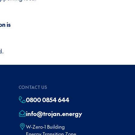
n is
d.
CONTACT US
0800 0854 644
info@trojan.energy
W-Zero-1 Building
Energy Transition Zone