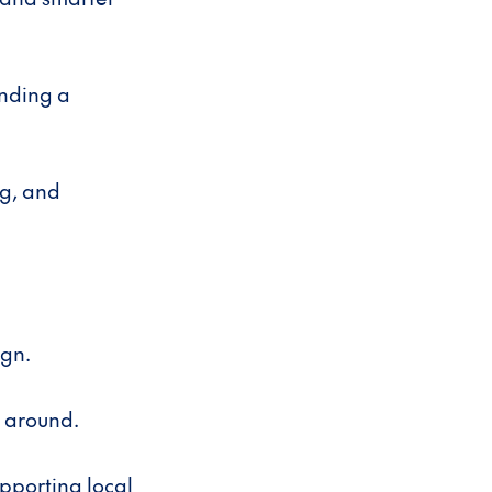
inding a
g, and
ign.
y around.
upporting local