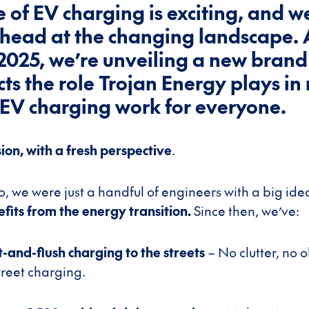
e of EV charging is exciting, and w
head at the changing landscape. 
 2025, we’re unveiling a new brand
ects the role Trojan Energy plays i
 EV charging work for everyone.
on, with a fresh perspective
.
, we were just a handful of engineers with a big ide
its from the energy transition.
Since then, we’ve:
t-and-flush charging to the streets
– No clutter, no o
reet charging.