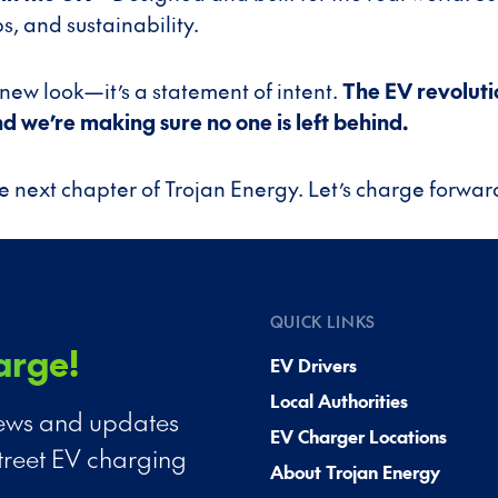
s, and sustainability.
 a new look—it’s a statement of intent.
The EV revolutio
 we’re making sure no one is left behind.
 next chapter of Trojan Energy. Let’s charge forwar
QUICK LINKS
arge!
EV Drivers
Local Authorities
 news and updates
EV Charger Locations
treet EV charging
About Trojan Energy