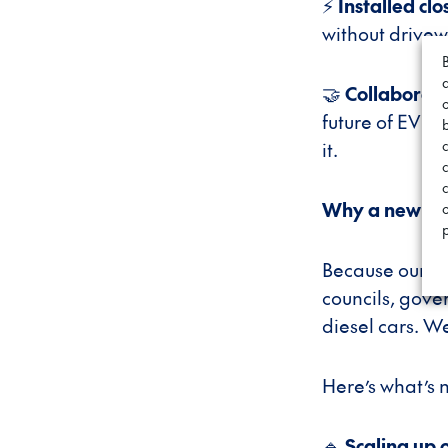
⚡
Installed clo
without drivew
🤝
Collaborate
future of EV c
it.
c
Why a new br
Because our jo
councils, gove
diesel cars. W
Here’s what’s 
🔹
Scaling up 