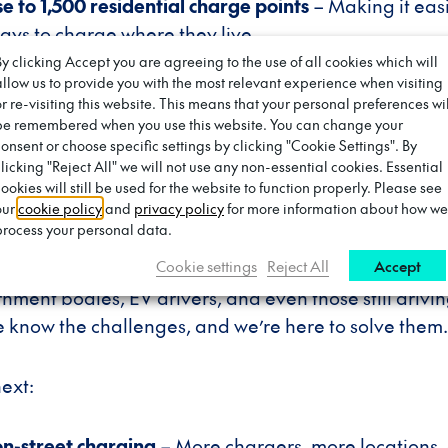
se to 1,500 residential charge points
– Making it easi
ays to charge where they live.
By clicking Accept you are agreeing to the use of all cookies which will
allow us to provide you with the most relevant experience when visiting
d with councils, policymakers, and communities
– B
or re-visiting this website. This means that your personal preferences wil
harging should be collaborative, working together fo
be remembered when you use this website. You can change your
consent or choose specific settings by clicking "Cookie Settings". By
clicking "Reject All" we will not use any non-essential cookies. Essential
ookies will still be used for the website to function properly. Please see
and?
our
cookie policy
and
privacy policy
for more information about how we
process your personal data.
Cookie settings
Reject All
Accept
urney isn’t over—it’s accelerating. We’ve listened to
rnment bodies, EV drivers, and even those still drivi
e know the challenges, and we’re here to solve them.
next:
on-street charging
– More chargers, more locations,