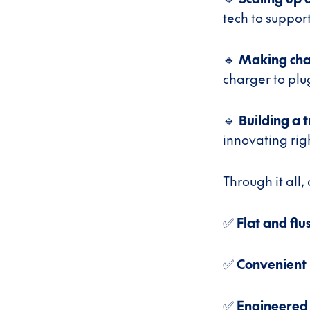
tech to suppor
🔹
Making cha
charger to plu
🔹
Building a t
innovating rig
Through it all,
✅
Flat and flu
✅
Convenient
✅
Engineered 