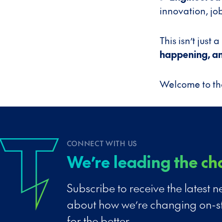
innovation, job
This isn’t just
happening, and
Welcome to the
CONNECT WITH US
We’re leading the ch
Subscribe to receive the latest
about how we’re changing on-s
for the better.