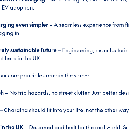
t EV adoption.
rging even simpler
– A seamless experience from f
gging in.
ruly sustainable future
– Engineering, manufacturin
ht here in the UK.
 our core principles remain the same:
sh
– No trip hazards, no street clutter. Just better des
– Charging should fit into your life, not the other wa
in the UK
– Designed and built for the real world. S