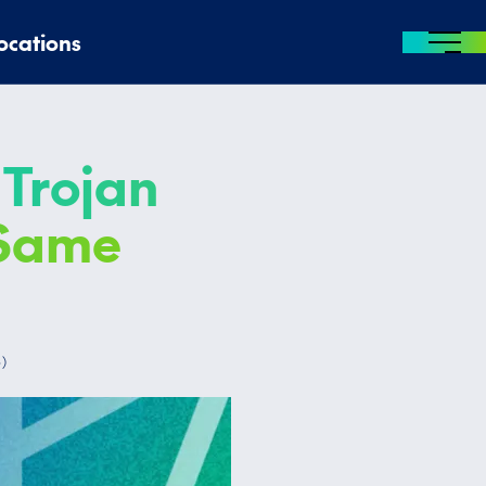
ocations
MENU
 Trojan
 Same
5
)