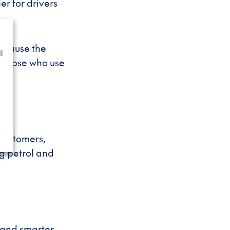
er for drivers
ecause the
l
r those who use
 customers,
ng petrol and
 and smarter