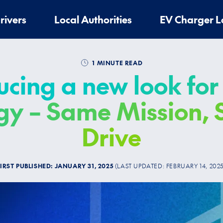
rivers
Local Authorities
EV Charger L
1 MINUTE READ
ucing a new look for
gy – Same Mission,
Drive
FIRST PUBLISHED:
JANUARY 31, 2025
(LAST UPDATED:
FEBRUARY 14, 202