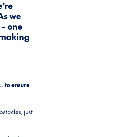
e’re
As we
 – one
n making
a:
to ensure
bstacles, just