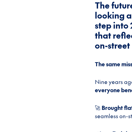
The futur
looking a
step into
that refl
on-street
The same missi
Nine years ago
everyone benef
🚀
Brought fla
seamless on-st