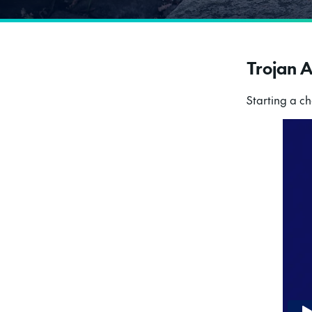
Trojan 
Starting a c