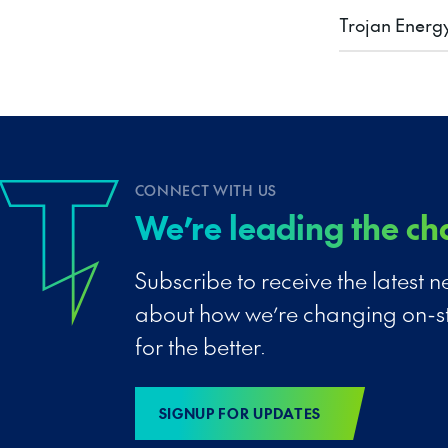
Trojan Energ
CONNECT WITH US
We’re leading the ch
Subscribe to receive the latest
about how we’re changing on-s
for the better.
SIGNUP FOR UPDATES