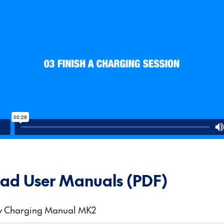
ad User Manuals (PDF)
gy Charging Manual MK2