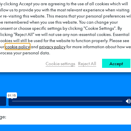
By clicking Accept you are agreeing to the use of all cookies which will
allow us to provide you with the most relevant experience when visiting
harge:
or re-visiting this website. This means that your personal preferences wil
be remembered when you use this website. You can change your
consent or choose specific settings by clicking "Cookie Settings". By
clicking "Reject All" we will not use any non-essential cookies. Essential
ookies will still be used for the website to function properly. Please see
our
cookie policy
and
privacy policy
for more information about how we
process your personal data.
Cookie settings
Reject All
Accept
ge: