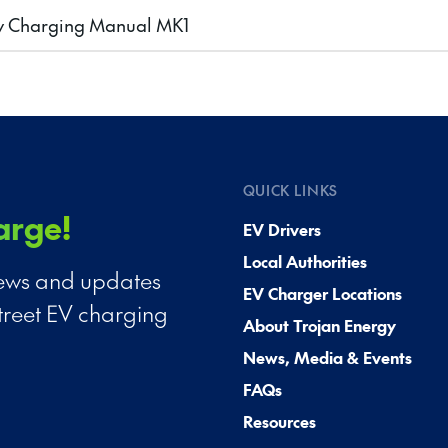
y Charging Manual MK1
QUICK LINKS
arge!
EV Drivers
Local Authorities
 news and updates
EV Charger Locations
treet EV charging
About Trojan Energy
News, Media & Events
FAQs
Resources