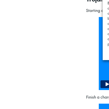
Starting a c
c
Finish a char