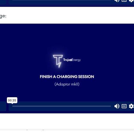
ge:
Adaptor (MKI) – How to Charge