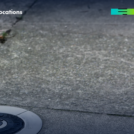
ocations
MENU