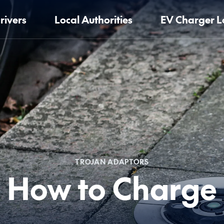
rivers
Local Authorities
EV Charger L
TROJAN ADAPTORS
How to Charge