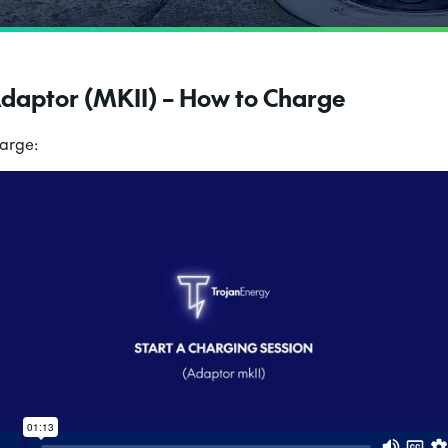
Adaptor (MKII) – How to Charge
harge: