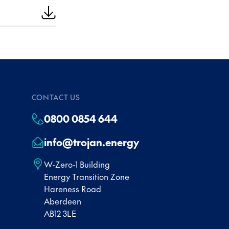
CONTACT US
0800 0854 644
info@trojan.energy
W-Zero-1 Building
Energy Transition Zone
Hareness Road
Aberdeen
AB12 3LE