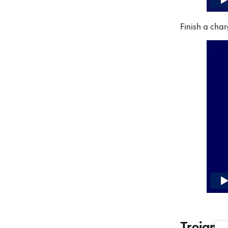
Finish a char
Trojan 