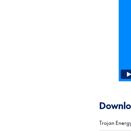
Downlo
Trojan Ener